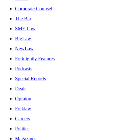
Corporate Counsel
The Bar
SME Law
BigLaw
NewLaw
Fortnightly Features
Podcasts
Special Reports
Deals
Opinion
Folklaw
Careers
Politics
Magazines