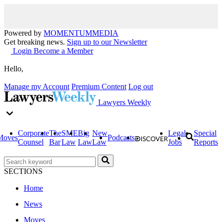
Powered by
MOMENTUM
MEDIA
Get breaking news.
Sign up to our Newsletter
Login
Become a Member
Hello,
Manage my Account
Premium Content
Log out
Lawyers Weekly
Corporate
The
SME
Big
New
Legal
Special
Moves
Podcasts
Counsel
Bar
Law
Law
Law
Jobs
Reports
SECTIONS
Home
News
Moves