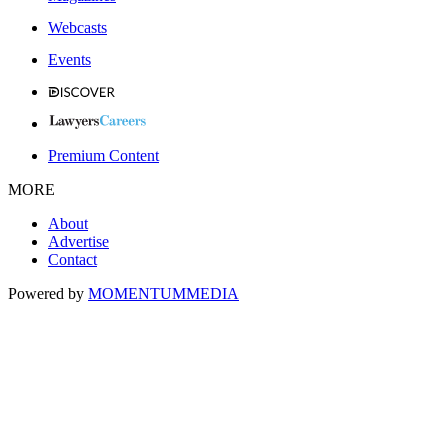
Webcasts
Events
Premium Content
MORE
About
Advertise
Contact
Powered by
MOMENTUM
MEDIA