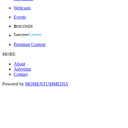
Webcasts
Events
Premium Content
MORE
About
Advertise
Contact
Powered by
MOMENTUM
MEDIA