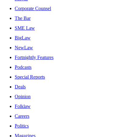
Corporate Counsel
The Bar
SME Law
BigLaw
NewLaw
Fortnightly Features
Podcasts
Special Reports
Deals
Opinion
Folklaw
Careers
Politics
Magazines