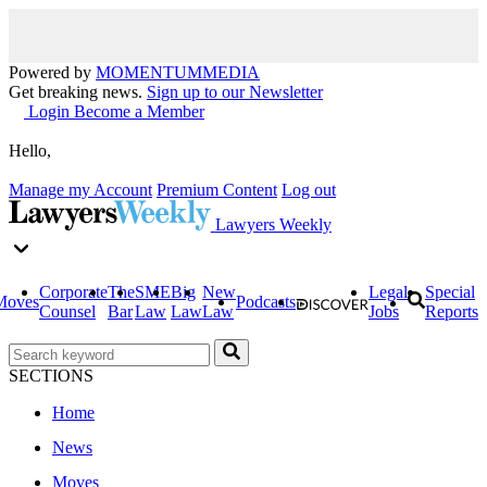
Powered by
MOMENTUM
MEDIA
Get breaking news.
Sign up to our Newsletter
Login
Become a Member
Hello,
Manage my Account
Premium Content
Log out
Lawyers Weekly
Corporate
The
SME
Big
New
Legal
Special
Moves
Podcasts
Counsel
Bar
Law
Law
Law
Jobs
Reports
SECTIONS
Home
News
Moves