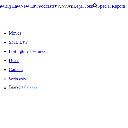
aw
Big Law
New Law
Podcasts
Legal Jobs
Special Reports
Moves
SME Law
Fortnightly Features
Deals
Careers
Webcasts