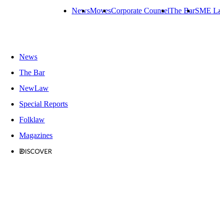
News
Moves
Corporate Counsel
The Bar
SME L
News
The Bar
NewLaw
Special Reports
Folklaw
Magazines