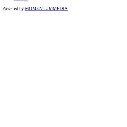
Powered by
MOMENTUM
MEDIA