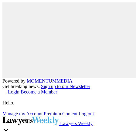
Powered by
MOMENTUM
MEDIA
Get breaking news.
Sign up to our Newsletter
Login
Become a Member
Hello,
Manage my Account
Premium Content
Log out
Lawyers Weekly