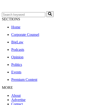
SECTIONS
Home
Corporate Counsel
BigLaw
Podcasts
Opinion
Politics
Events
Premium Content
MORE
About
Advertise
Contact