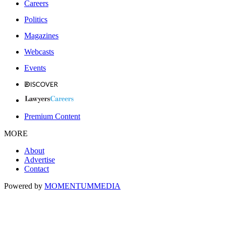
Careers
Politics
Magazines
Webcasts
Events
Premium Content
MORE
About
Advertise
Contact
Powered by
MOMENTUM
MEDIA