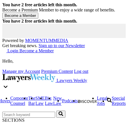
You have
2
free articles left this month.
Become a Premium Member to enjoy a wide range of benefits.
You have
2
free articles left this month.
Powered by
MOMENTUM
MEDIA
Get breaking news.
Sign up to our Newsletter
Login
Become a Member
Hello,
Manage my Account
Premium Content
Log out
Lawyers Weekly
Corporate
The
SME
Big
New
Legal
Special
Moves
Podcasts
Counsel
Bar
Law
Law
Law
Jobs
Reports
SECTIONS