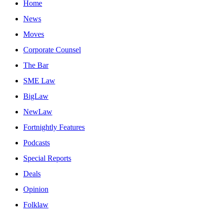
Home
News
Moves
Corporate Counsel
The Bar
SME Law
BigLaw
NewLaw
Fortnightly Features
Podcasts
Special Reports
Deals
Opinion
Folklaw