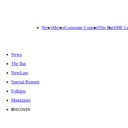
News
Moves
Corporate Counsel
The Bar
SME L
News
The Bar
NewLaw
Special Reports
Folklaw
Magazines