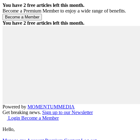
You have
2
free articles left this month.
Become a Premium Member to enjoy a wide range of benefits.
You have
2
free articles left this month.
Powered by
MOMENTUM
MEDIA
Get breaking news.
Sign up to our Newsletter
Login
Become a Member
Hello,