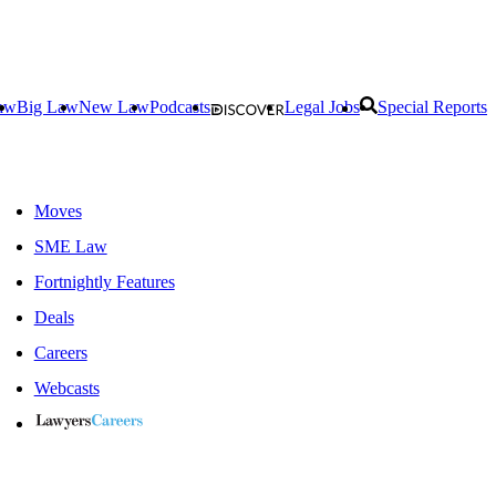
aw
Big Law
New Law
Podcasts
Legal Jobs
Special Reports
Moves
SME Law
Fortnightly Features
Deals
Careers
Webcasts