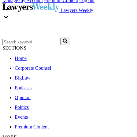
Manage my Account
Premium Content
Log out
Lawyers Weekly
SECTIONS
Home
Corporate Counsel
BigLaw
Podcasts
Opinion
Politics
Events
Premium Content