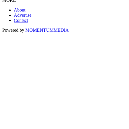
MORE
About
Advertise
Contact
Powered by
MOMENTUM
MEDIA