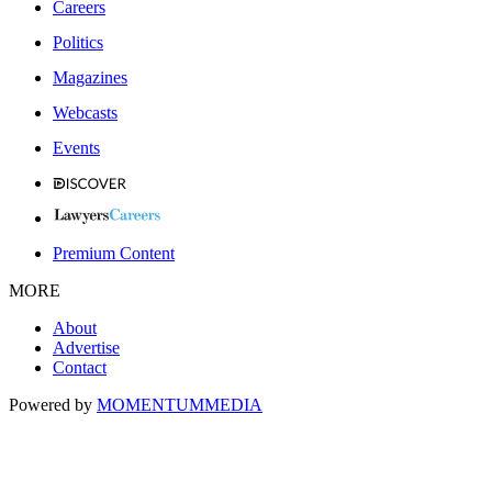
Careers
Politics
Magazines
Webcasts
Events
Premium Content
MORE
About
Advertise
Contact
Powered by
MOMENTUM
MEDIA