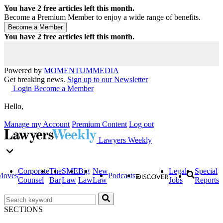
You have
2
free articles left this month.
Become a Premium Member to enjoy a wide range of benefits.
You have
2
free articles left this month.
Powered by
MOMENTUM
MEDIA
Get breaking news.
Sign up to our Newsletter
Login
Become a Member
Hello,
Manage my Account
Premium Content
Log out
Lawyers Weekly
Corporate
The
SME
Big
New
Legal
Special
Moves
Podcasts
Counsel
Bar
Law
Law
Law
Jobs
Reports
SECTIONS