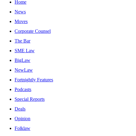
Home
News
Moves
Corporate Counsel
The Bar
SME Law
BigLaw
NewLaw
Fortnightly Features
Podcasts
Special Reports
Deals
Opinion
Folklaw