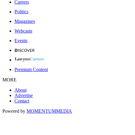
Careers
Politics
Magazines
Webcasts
Events
Premium Content
MORE
About
Advertise
Contact
Powered by
MOMENTUM
MEDIA