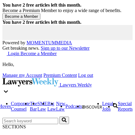
You have
2
free articles left this month.
Become a Premium Member to enjoy a wide range of benefits.
You have
2
free articles left this month.
Powered by
MOMENTUM
MEDIA
Get breaking news.
Sign up to our Newsletter
Login
Become a Member
Hello,
Manage my Account
Premium Content
Log out
Lawyers Weekly
Corporate
The
SME
Big
New
Legal
Special
Moves
Podcasts
Counsel
Bar
Law
Law
Law
Jobs
Reports
SECTIONS