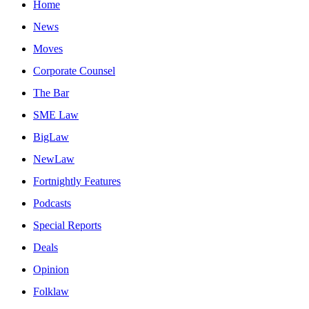
Home
News
Moves
Corporate Counsel
The Bar
SME Law
BigLaw
NewLaw
Fortnightly Features
Podcasts
Special Reports
Deals
Opinion
Folklaw