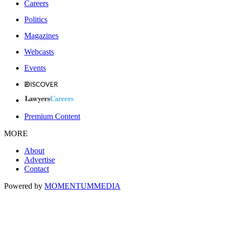
Careers
Politics
Magazines
Webcasts
Events
Premium Content
MORE
About
Advertise
Contact
Powered by
MOMENTUM
MEDIA