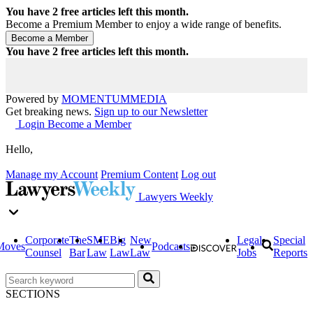
You have
2
free articles left this month.
Become a Premium Member to enjoy a wide range of benefits.
You have
2
free articles left this month.
Powered by
MOMENTUM
MEDIA
Get breaking news.
Sign up to our Newsletter
Login
Become a Member
Hello,
Manage my Account
Premium Content
Log out
Lawyers Weekly
Corporate
The
SME
Big
New
Legal
Special
Moves
Podcasts
Counsel
Bar
Law
Law
Law
Jobs
Reports
SECTIONS