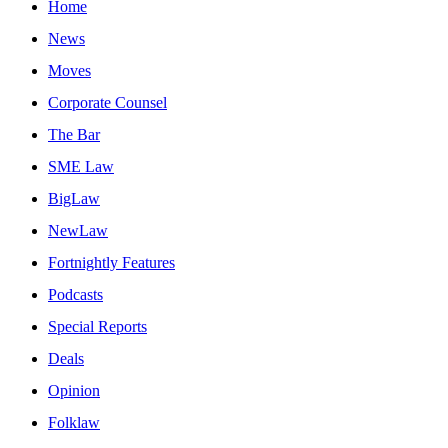
Home
News
Moves
Corporate Counsel
The Bar
SME Law
BigLaw
NewLaw
Fortnightly Features
Podcasts
Special Reports
Deals
Opinion
Folklaw