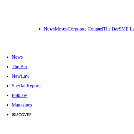
News
Moves
Corporate Counsel
The Bar
SME L
News
The Bar
NewLaw
Special Reports
Folklaw
Magazines