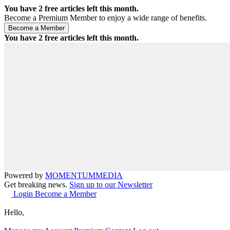
You have
2
free articles left this month.
Become a Premium Member to enjoy a wide range of benefits.
You have
2
free articles left this month.
Powered by
MOMENTUM
MEDIA
Get breaking news.
Sign up to our Newsletter
Login
Become a Member
Hello,