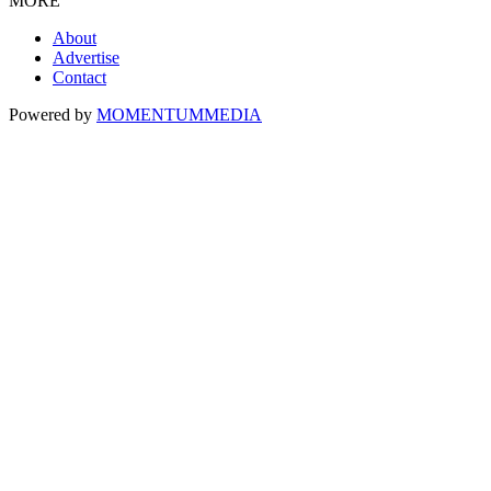
MORE
About
Advertise
Contact
Powered by
MOMENTUM
MEDIA