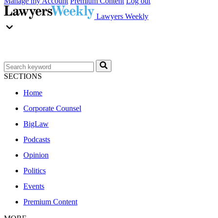
Manage my Account
Premium Content
Log out
Lawyers Weekly
SECTIONS
Home
Corporate Counsel
BigLaw
Podcasts
Opinion
Politics
Events
Premium Content