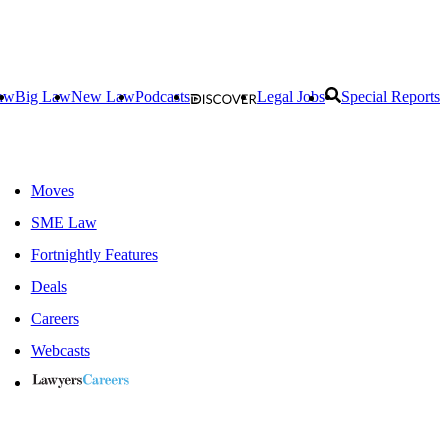
aw
Big Law
New Law
Podcasts
Legal Jobs
Special Reports
Moves
SME Law
Fortnightly Features
Deals
Careers
Webcasts