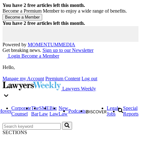
You have
2
free articles left this month.
Become a Premium Member to enjoy a wide range of benefits.
You have
2
free articles left this month.
Powered by
MOMENTUM
MEDIA
Get breaking news.
Sign up to our Newsletter
Login
Become a Member
Hello,
Manage my Account
Premium Content
Log out
Lawyers Weekly
Corporate
The
SME
Big
New
Legal
Special
Moves
Podcasts
Counsel
Bar
Law
Law
Law
Jobs
Reports
SECTIONS