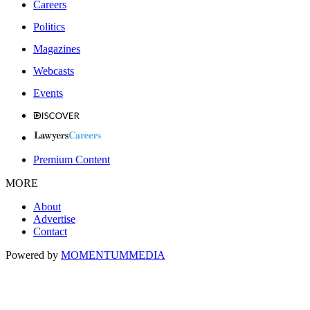
Careers
Politics
Magazines
Webcasts
Events
Premium Content
MORE
About
Advertise
Contact
Powered by
MOMENTUM
MEDIA