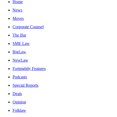
Home
News
Moves
Corporate Counsel
The Bar
SME Law
BigLaw
NewLaw
Fortnightly Features
Podcasts
Special Reports
Deals
Opinion
Folklaw