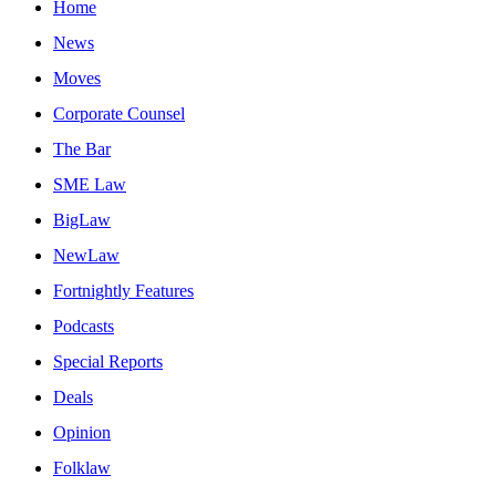
Home
News
Moves
Corporate Counsel
The Bar
SME Law
BigLaw
NewLaw
Fortnightly Features
Podcasts
Special Reports
Deals
Opinion
Folklaw