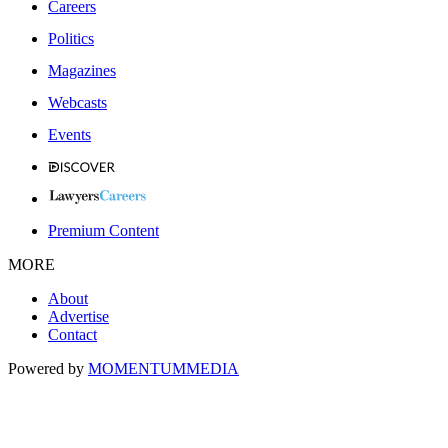
Careers
Politics
Magazines
Webcasts
Events
Premium Content
MORE
About
Advertise
Contact
Powered by
MOMENTUM
MEDIA