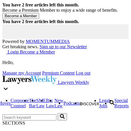
You have
2
free articles left this month.
Become a Premium Member to enjoy a wide range of benefits.
You have
2
free articles left this month.
Powered by
MOMENTUM
MEDIA
Get breaking news.
Sign up to our Newsletter
Login
Become a Member
Hello,
Manage my Account
Premium Content
Log out
Lawyers Weekly
Corporate
The
SME
Big
New
Legal
Special
Moves
Podcasts
Counsel
Bar
Law
Law
Law
Jobs
Reports
SECTIONS