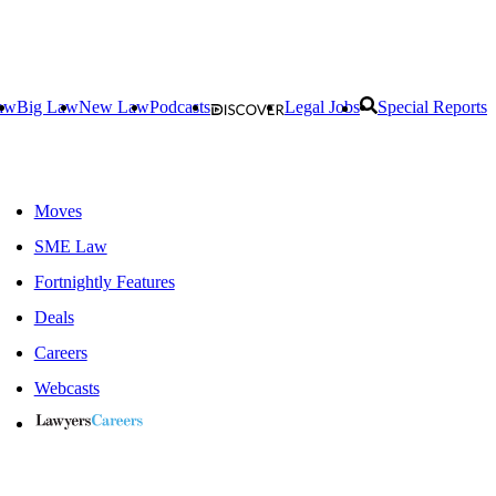
aw
Big Law
New Law
Podcasts
Legal Jobs
Special Reports
Moves
SME Law
Fortnightly Features
Deals
Careers
Webcasts