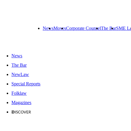
News
Moves
Corporate Counsel
The Bar
SME L
News
The Bar
NewLaw
Special Reports
Folklaw
Magazines