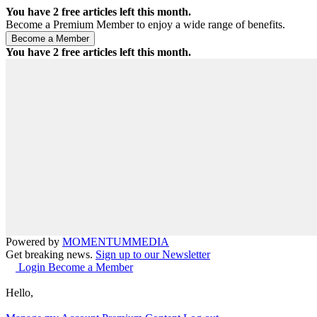
You have
2
free articles left this month.
Become a Premium Member to enjoy a wide range of benefits.
You have
2
free articles left this month.
Powered by
MOMENTUM
MEDIA
Get breaking news.
Sign up to our Newsletter
Login
Become a Member
Hello,