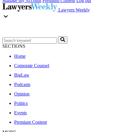
Manage my Account
Premium Content
Log out
Lawyers Weekly
SECTIONS
Home
Corporate Counsel
BigLaw
Podcasts
Opinion
Politics
Events
Premium Content