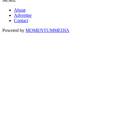
MORE
About
Advertise
Contact
Powered by
MOMENTUM
MEDIA