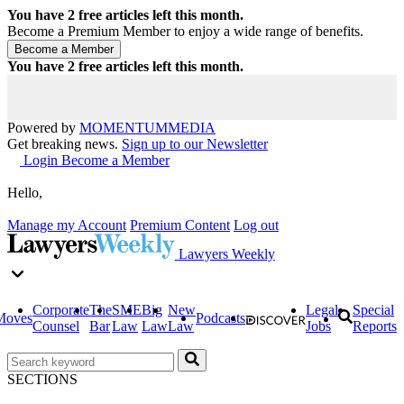
You have
2
free articles left this month.
Become a Premium Member to enjoy a wide range of benefits.
You have
2
free articles left this month.
Powered by
MOMENTUM
MEDIA
Get breaking news.
Sign up to our Newsletter
Login
Become a Member
Hello,
Manage my Account
Premium Content
Log out
Lawyers Weekly
Corporate
The
SME
Big
New
Legal
Special
Moves
Podcasts
Counsel
Bar
Law
Law
Law
Jobs
Reports
SECTIONS