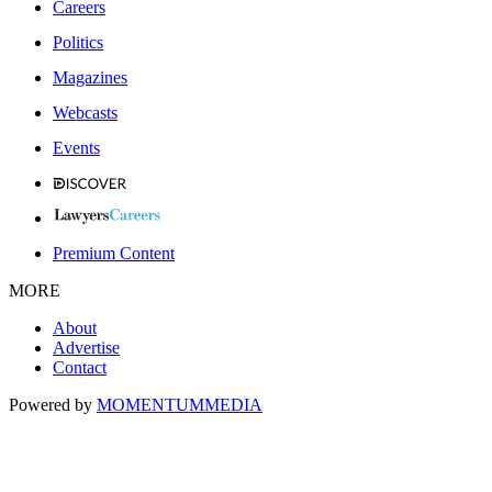
Careers
Politics
Magazines
Webcasts
Events
Premium Content
MORE
About
Advertise
Contact
Powered by
MOMENTUM
MEDIA