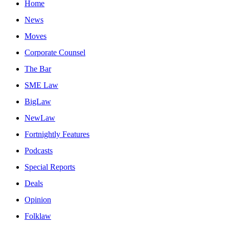
Home
News
Moves
Corporate Counsel
The Bar
SME Law
BigLaw
NewLaw
Fortnightly Features
Podcasts
Special Reports
Deals
Opinion
Folklaw