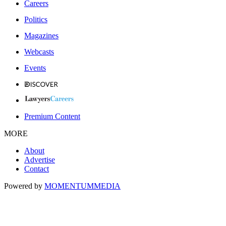
Careers
Politics
Magazines
Webcasts
Events
Premium Content
MORE
About
Advertise
Contact
Powered by
MOMENTUM
MEDIA