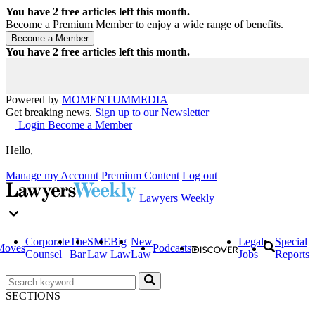
You have
2
free articles left this month.
Become a Premium Member to enjoy a wide range of benefits.
You have
2
free articles left this month.
Powered by
MOMENTUM
MEDIA
Get breaking news.
Sign up to our Newsletter
Login
Become a Member
Hello,
Manage my Account
Premium Content
Log out
Lawyers Weekly
Corporate
The
SME
Big
New
Legal
Special
Moves
Podcasts
Counsel
Bar
Law
Law
Law
Jobs
Reports
SECTIONS