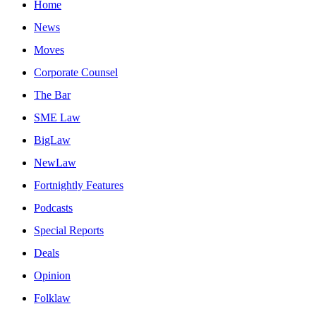
Home
News
Moves
Corporate Counsel
The Bar
SME Law
BigLaw
NewLaw
Fortnightly Features
Podcasts
Special Reports
Deals
Opinion
Folklaw