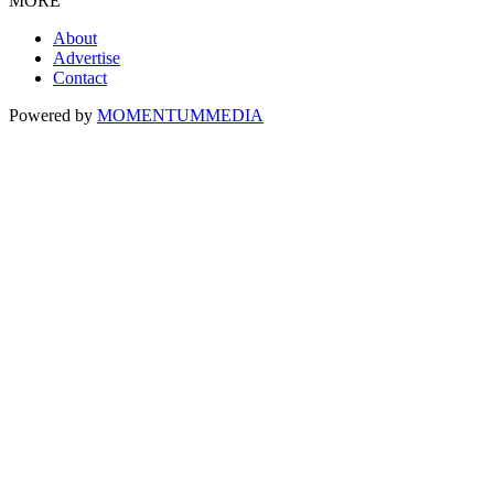
MORE
About
Advertise
Contact
Powered by
MOMENTUM
MEDIA