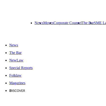
News
Moves
Corporate Counsel
The Bar
SME L
News
The Bar
NewLaw
Special Reports
Folklaw
Magazines