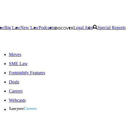
aw
Big Law
New Law
Podcasts
Legal Jobs
Special Reports
Moves
SME Law
Fortnightly Features
Deals
Careers
Webcasts