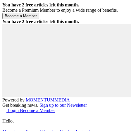
You have
2
free articles left this month.
Become a Premium Member to enjoy a wide range of benefits.
You have
2
free articles left this month.
Powered by
MOMENTUM
MEDIA
Get breaking news.
Sign up to our Newsletter
Login
Become a Member
Hello,