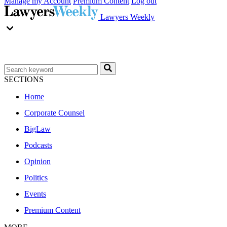
Manage my Account
Premium Content
Log out
Lawyers Weekly
SECTIONS
Home
Corporate Counsel
BigLaw
Podcasts
Opinion
Politics
Events
Premium Content