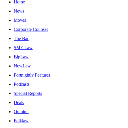
Home
News
Moves
Corporate Counsel
The Bar
SME Law
BigLaw
NewLaw
Fortnightly Features
Podcasts
Special Reports
Deals
Opinion
Folklaw