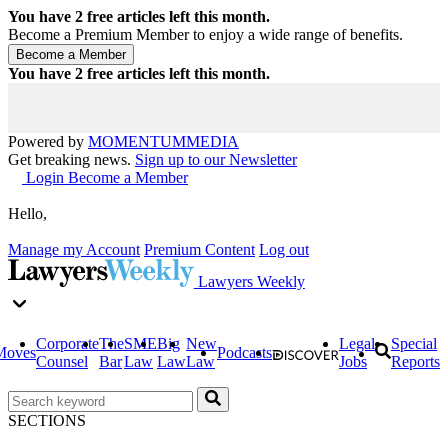
You have
2
free articles left this month.
Become a Premium Member to enjoy a wide range of benefits.
You have
2
free articles left this month.
Powered by
MOMENTUM
MEDIA
Get breaking news.
Sign up to our Newsletter
Login
Become a Member
Hello,
Manage my Account
Premium Content
Log out
Lawyers Weekly
Corporate
The
SME
Big
New
Legal
Special
Moves
Podcasts
Counsel
Bar
Law
Law
Law
Jobs
Reports
SECTIONS