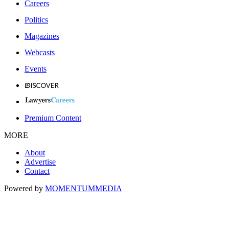
Careers
Politics
Magazines
Webcasts
Events
Premium Content
MORE
About
Advertise
Contact
Powered by
MOMENTUM
MEDIA