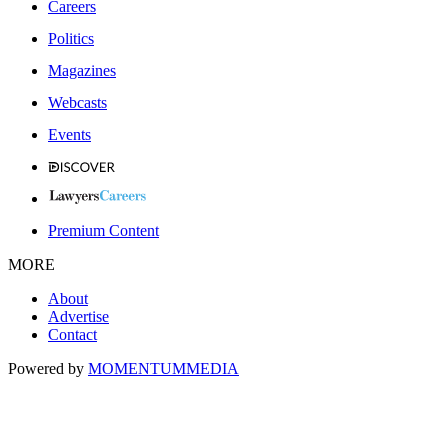
Careers
Politics
Magazines
Webcasts
Events
Premium Content
MORE
About
Advertise
Contact
Powered by
MOMENTUM
MEDIA