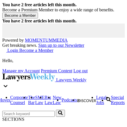
You have
2
free articles left this month.
Become a Premium Member to enjoy a wide range of benefits.
You have
2
free articles left this month.
Powered by
MOMENTUM
MEDIA
Get breaking news.
Sign up to our Newsletter
Login
Become a Member
Hello,
Manage my Account
Premium Content
Log out
Lawyers Weekly
Corporate
The
SME
Big
New
Legal
Special
Moves
Podcasts
Counsel
Bar
Law
Law
Law
Jobs
Reports
SECTIONS