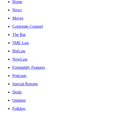
Home
News
Moves
Corporate Counsel
The Bar
SME Law
BigLaw
NewLaw
Fortnightly Features
Podcasts
Special Reports
Deals
Opinion
Folklaw