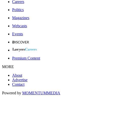
Careers
Politics
Magazines
Webcasts
Events
Premium Content
MORE
About
Advertise
Contact
Powered by
MOMENTUM
MEDIA