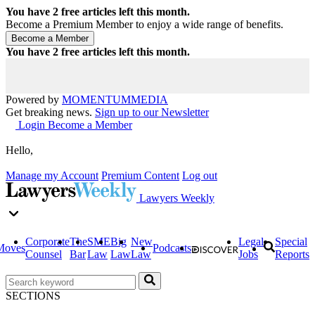
You have
2
free articles left this month.
Become a Premium Member to enjoy a wide range of benefits.
You have
2
free articles left this month.
Powered by
MOMENTUM
MEDIA
Get breaking news.
Sign up to our Newsletter
Login
Become a Member
Hello,
Manage my Account
Premium Content
Log out
Lawyers Weekly
Corporate
The
SME
Big
New
Legal
Special
Moves
Podcasts
Counsel
Bar
Law
Law
Law
Jobs
Reports
SECTIONS