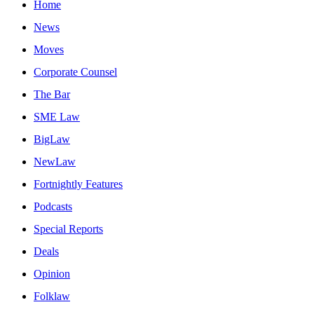
Home
News
Moves
Corporate Counsel
The Bar
SME Law
BigLaw
NewLaw
Fortnightly Features
Podcasts
Special Reports
Deals
Opinion
Folklaw