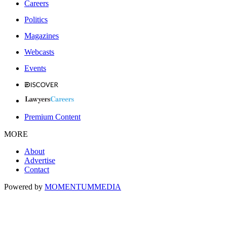
Careers
Politics
Magazines
Webcasts
Events
Premium Content
MORE
About
Advertise
Contact
Powered by
MOMENTUM
MEDIA