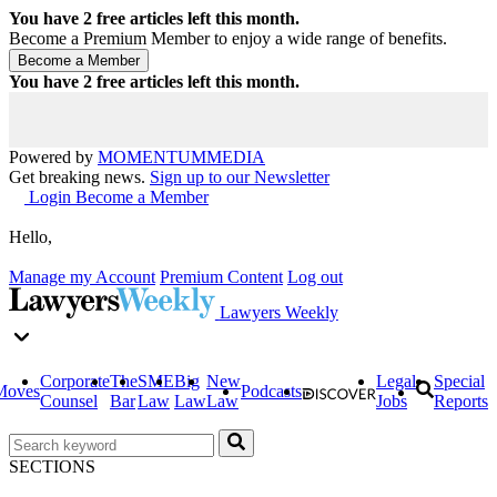
You have
2
free articles left this month.
Become a Premium Member to enjoy a wide range of benefits.
You have
2
free articles left this month.
Powered by
MOMENTUM
MEDIA
Get breaking news.
Sign up to our Newsletter
Login
Become a Member
Hello,
Manage my Account
Premium Content
Log out
Lawyers Weekly
Corporate
The
SME
Big
New
Legal
Special
Moves
Podcasts
Counsel
Bar
Law
Law
Law
Jobs
Reports
SECTIONS