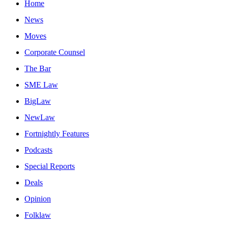
Home
News
Moves
Corporate Counsel
The Bar
SME Law
BigLaw
NewLaw
Fortnightly Features
Podcasts
Special Reports
Deals
Opinion
Folklaw