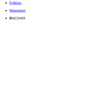
Folklaw
Magazines