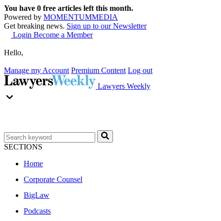
You have
0
free articles left this month.
Powered by
MOMENTUM
MEDIA
Get breaking news.
Sign up to our Newsletter
Login
Become a Member
Hello,
Manage my Account
Premium Content
Log out
Lawyers Weekly
SECTIONS
Home
Corporate Counsel
BigLaw
Podcasts