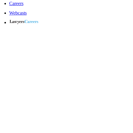
Careers
Webcasts