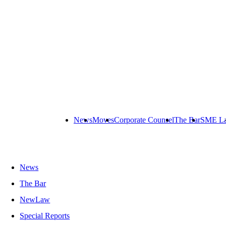
News
Moves
Corporate Counsel
The Bar
SME L
News
The Bar
NewLaw
Special Reports