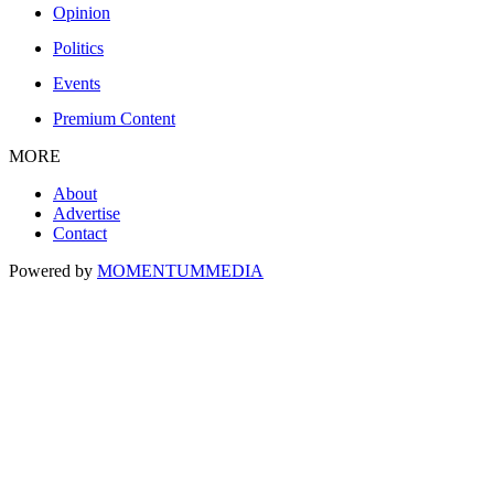
Opinion
Politics
Events
Premium Content
MORE
About
Advertise
Contact
Powered by
MOMENTUM
MEDIA