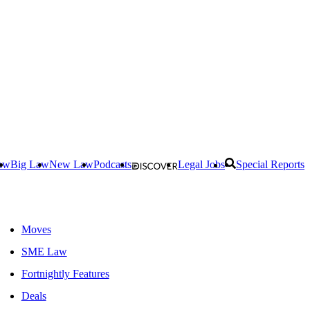
aw
Big Law
New Law
Podcasts
Legal Jobs
Special Reports
Moves
SME Law
Fortnightly Features
Deals