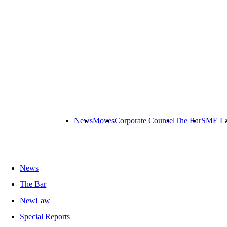
News
Moves
Corporate Counsel
The Bar
SME L
News
The Bar
NewLaw
Special Reports