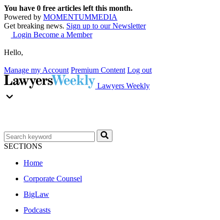
You have
0
free articles left this month.
Powered by
MOMENTUM
MEDIA
Get breaking news.
Sign up to our Newsletter
Login
Become a Member
Hello,
Manage my Account
Premium Content
Log out
Lawyers Weekly
SECTIONS
Home
Corporate Counsel
BigLaw
Podcasts