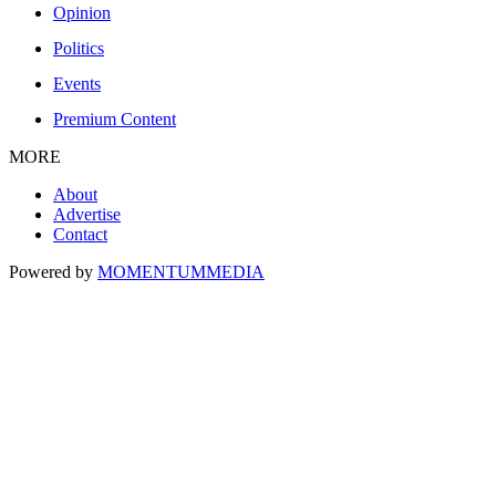
Opinion
Politics
Events
Premium Content
MORE
About
Advertise
Contact
Powered by
MOMENTUM
MEDIA