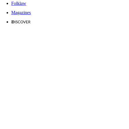
Folklaw
Magazines