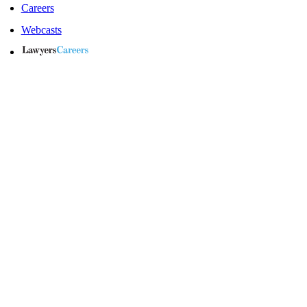
Careers
Webcasts