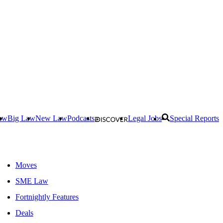
aw
Big Law
New Law
Podcasts
Legal Jobs
Special Reports
Moves
SME Law
Fortnightly Features
Deals