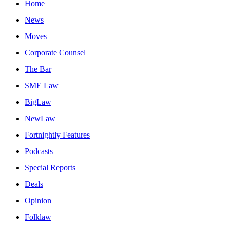
Home
News
Moves
Corporate Counsel
The Bar
SME Law
BigLaw
NewLaw
Fortnightly Features
Podcasts
Special Reports
Deals
Opinion
Folklaw