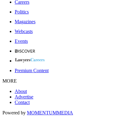
Careers
Politics
Magazines
Webcasts
Events
Premium Content
MORE
About
Advertise
Contact
Powered by
MOMENTUM
MEDIA