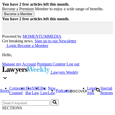
You have
2
free articles left this month.
Become a Premium Member to enjoy a wide range of benefits.
You have
2
free articles left this month.
Powered by
MOMENTUM
MEDIA
Get breaking news.
Sign up to our Newsletter
Login
Become a Member
Hello,
Manage my Account
Premium Content
Log out
Lawyers Weekly
Corporate
The
SME
Big
New
Legal
Special
Moves
Podcasts
Counsel
Bar
Law
Law
Law
Jobs
Reports
SECTIONS