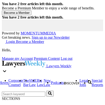
You have
2
free articles left this month.
Become a Premium Member to enjoy a wide range of benefits.
You have
2
free articles left this month.
Powered by
MOMENTUM
MEDIA
Get breaking news.
Sign up to our Newsletter
Login
Become a Member
Hello,
Manage my Account
Premium Content
Log out
Lawyers Weekly
Corporate
The
SME
Big
New
Legal
Special
Moves
Podcasts
Counsel
Bar
Law
Law
Law
Jobs
Reports
SECTIONS