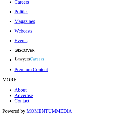
Careers
Politics
Magazines
Webcasts
Events
Premium Content
MORE
About
Advertise
Contact
Powered by
MOMENTUM
MEDIA