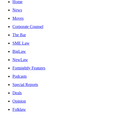
Home
News
Moves
Corporate Counsel
The Bar
SME Law
BigLaw
NewLaw
Fortnightly Features
Podcasts
Special Reports
Deals
Opinion
Folklaw