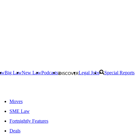
aw
Big Law
New Law
Podcasts
Legal Jobs
Special Reports
Moves
SME Law
Fortnightly Features
Deals