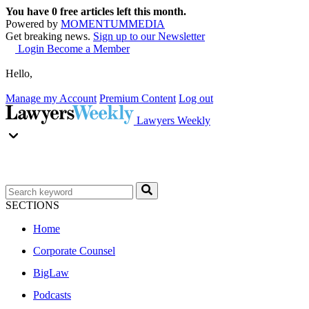
You have
0
free articles left this month.
Powered by
MOMENTUM
MEDIA
Get breaking news.
Sign up to our Newsletter
Login
Become a Member
Hello,
Manage my Account
Premium Content
Log out
Lawyers Weekly
SECTIONS
Home
Corporate Counsel
BigLaw
Podcasts