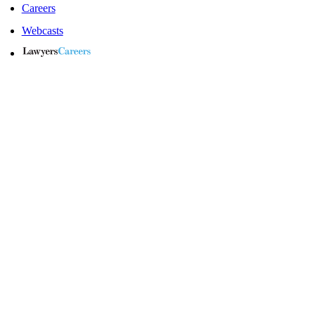
Careers
Webcasts