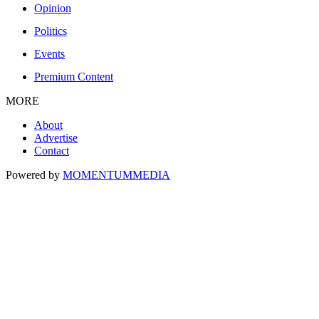
Opinion
Politics
Events
Premium Content
MORE
About
Advertise
Contact
Powered by
MOMENTUM
MEDIA