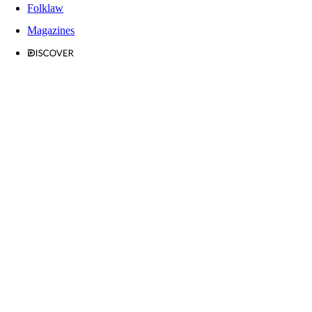
Folklaw
Magazines