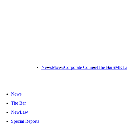
News
Moves
Corporate Counsel
The Bar
SME L
News
The Bar
NewLaw
Special Reports