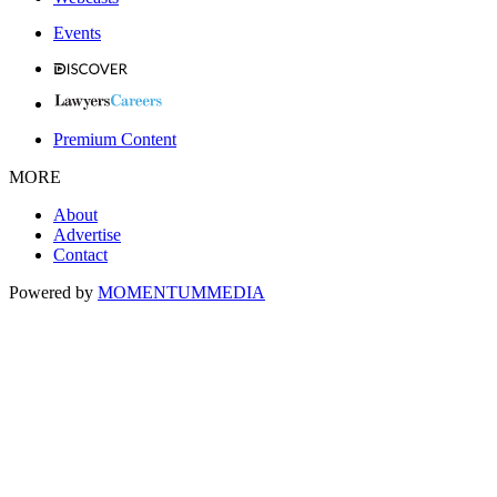
Events
Premium Content
MORE
About
Advertise
Contact
Powered by
MOMENTUM
MEDIA