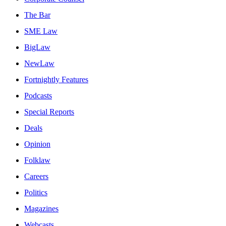
The Bar
SME Law
BigLaw
NewLaw
Fortnightly Features
Podcasts
Special Reports
Deals
Opinion
Folklaw
Careers
Politics
Magazines
Webcasts