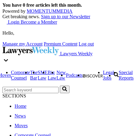
You have
0
free articles left this month.
Powered by
MOMENTUM
MEDIA
Get breaking news.
Sign up to our Newsletter
Login
Become a Member
Hello,
Manage my Account
Premium Content
Log out
Lawyers Weekly
Corporate
The
SME
Big
New
Legal
Special
Moves
Podcasts
Counsel
Bar
Law
Law
Law
Jobs
Reports
SECTIONS
Home
News
Moves
Corporate Counsel