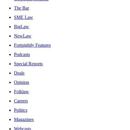
The Bar
SME Law
BigLaw
NewLaw
Fortnightly Features
Podcasts
Special Reports
Deals
Opinion
Folklaw
Careers
Politics
Magazines
Webcasts