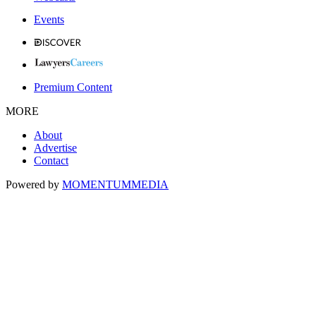
Events
Premium Content
MORE
About
Advertise
Contact
Powered by
MOMENTUM
MEDIA