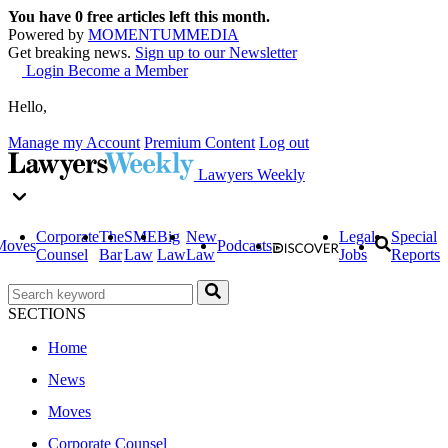
You have
0
free articles left this month.
Powered by
MOMENTUM
MEDIA
Get breaking news.
Sign up to our Newsletter
Login
Become a Member
Hello,
Manage my Account
Premium Content
Log out
Lawyers Weekly
Corporate
The
SME
Big
New
Legal
Special
Moves
Podcasts
Counsel
Bar
Law
Law
Law
Jobs
Reports
SECTIONS
Home
News
Moves
Corporate Counsel