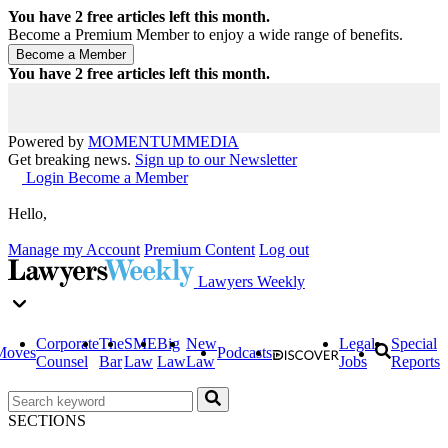
You have
2
free articles left this month.
Become a Premium Member to enjoy a wide range of benefits.
You have
2
free articles left this month.
Powered by
MOMENTUM
MEDIA
Get breaking news.
Sign up to our Newsletter
Login
Become a Member
Hello,
Manage my Account
Premium Content
Log out
Lawyers Weekly
Corporate
The
SME
Big
New
Legal
Special
Moves
Podcasts
Counsel
Bar
Law
Law
Law
Jobs
Reports
SECTIONS