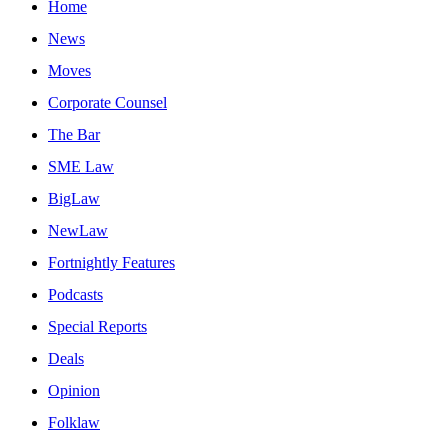
Home
News
Moves
Corporate Counsel
The Bar
SME Law
BigLaw
NewLaw
Fortnightly Features
Podcasts
Special Reports
Deals
Opinion
Folklaw