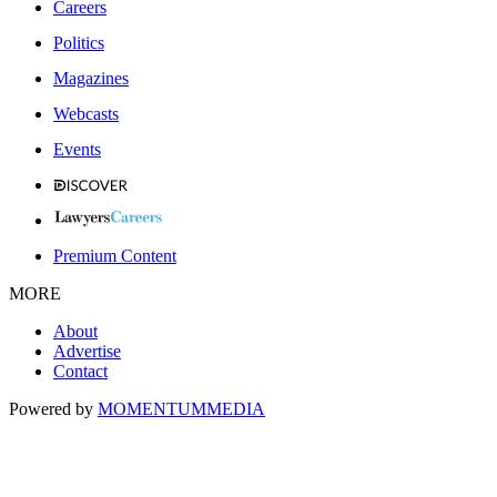
Careers
Politics
Magazines
Webcasts
Events
Premium Content
MORE
About
Advertise
Contact
Powered by
MOMENTUM
MEDIA