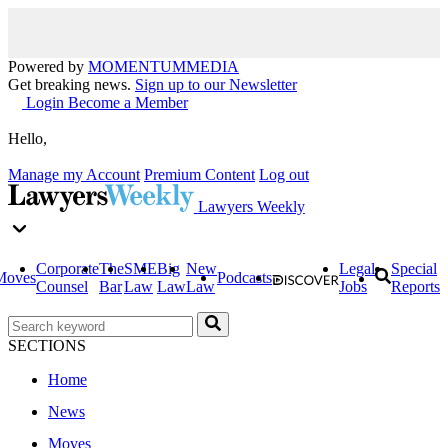
Powered by
MOMENTUM
MEDIA
Get breaking news.
Sign up to our Newsletter
Login
Become a Member
Hello,
Manage my Account
Premium Content
Log out
Lawyers Weekly
Corporate
The
SME
Big
New
Legal
Special
Moves
Podcasts
Counsel
Bar
Law
Law
Law
Jobs
Reports
SECTIONS
Home
News
Moves