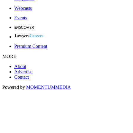
Webcasts
Events
Premium Content
MORE
About
Advertise
Contact
Powered by
MOMENTUM
MEDIA