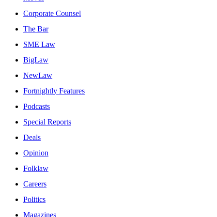
Corporate Counsel
The Bar
SME Law
BigLaw
NewLaw
Fortnightly Features
Podcasts
Special Reports
Deals
Opinion
Folklaw
Careers
Politics
Magazines