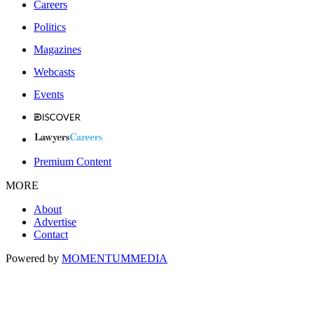
Careers
Politics
Magazines
Webcasts
Events
Premium Content
MORE
About
Advertise
Contact
Powered by
MOMENTUM
MEDIA