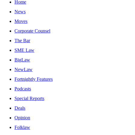
Home
News
Moves
Corporate Counsel
The Bar
SME Law
BigLaw
NewLaw
Fortnightly Features
Podcasts
Special Reports
Deals
Opinion
Folklaw