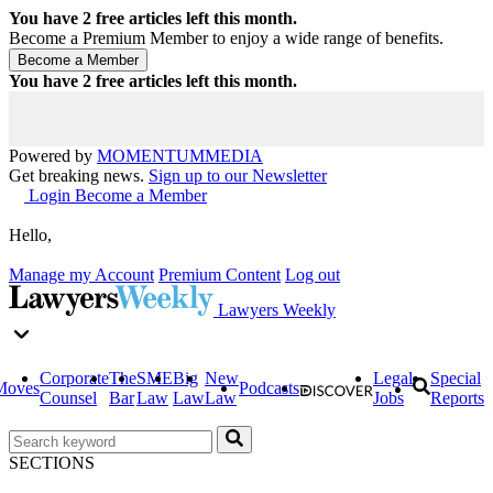
You have
2
free articles left this month.
Become a Premium Member to enjoy a wide range of benefits.
You have
2
free articles left this month.
Powered by
MOMENTUM
MEDIA
Get breaking news.
Sign up to our Newsletter
Login
Become a Member
Hello,
Manage my Account
Premium Content
Log out
Lawyers Weekly
Corporate
The
SME
Big
New
Legal
Special
Moves
Podcasts
Counsel
Bar
Law
Law
Law
Jobs
Reports
SECTIONS