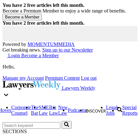
You have
2
free articles left this month.
Become a Premium Member to enjoy a wide range of benefits.
You have
2
free articles left this month.
Powered by
MOMENTUM
MEDIA
Get breaking news.
Sign up to our Newsletter
Login
Become a Member
Hello,
Manage my Account
Premium Content
Log out
Lawyers Weekly
Corporate
The
SME
Big
New
Legal
Special
Moves
Podcasts
Counsel
Bar
Law
Law
Law
Jobs
Reports
SECTIONS