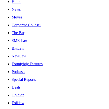
Home
News
Moves
Corporate Counsel
The Bar
SME Law
BigLaw
NewLaw
Fortnightly Features
Podcasts
Special Reports
Deals
Opinion
Folklaw