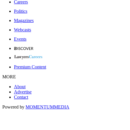
Careers
Politics
Magazines
Webcasts
Events
Premium Content
MORE
About
Advertise
Contact
Powered by
MOMENTUM
MEDIA