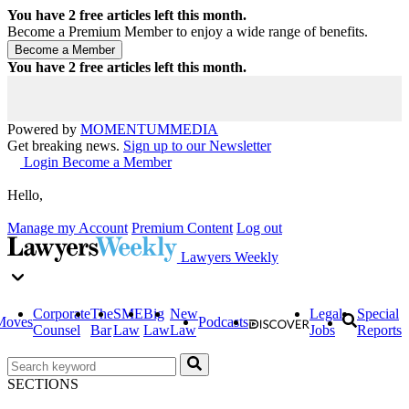
You have
2
free articles left this month.
Become a Premium Member to enjoy a wide range of benefits.
You have
2
free articles left this month.
Powered by
MOMENTUM
MEDIA
Get breaking news.
Sign up to our Newsletter
Login
Become a Member
Hello,
Manage my Account
Premium Content
Log out
Lawyers Weekly
Corporate
The
SME
Big
New
Legal
Special
Moves
Podcasts
Counsel
Bar
Law
Law
Law
Jobs
Reports
SECTIONS