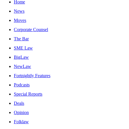
Home
News
Moves
Corporate Counsel
The Bar
SME Law
BigLaw
NewLaw
Fortnightly Features
Podcasts
Special Reports
Deals
Opinion
Folklaw