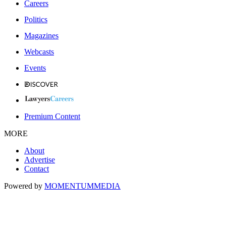
Careers
Politics
Magazines
Webcasts
Events
Premium Content
MORE
About
Advertise
Contact
Powered by
MOMENTUM
MEDIA