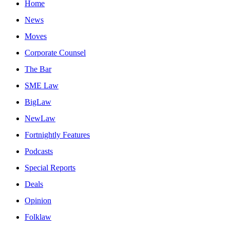
Home
News
Moves
Corporate Counsel
The Bar
SME Law
BigLaw
NewLaw
Fortnightly Features
Podcasts
Special Reports
Deals
Opinion
Folklaw