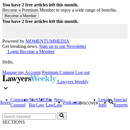
You have
2
free articles left this month.
Become a Premium Member to enjoy a wide range of benefits.
You have
2
free articles left this month.
Powered by
MOMENTUM
MEDIA
Get breaking news.
Sign up to our Newsletter
Login
Become a Member
Hello,
Manage my Account
Premium Content
Log out
Lawyers Weekly
Corporate
The
SME
Big
New
Legal
Special
Moves
Podcasts
Counsel
Bar
Law
Law
Law
Jobs
Reports
SECTIONS