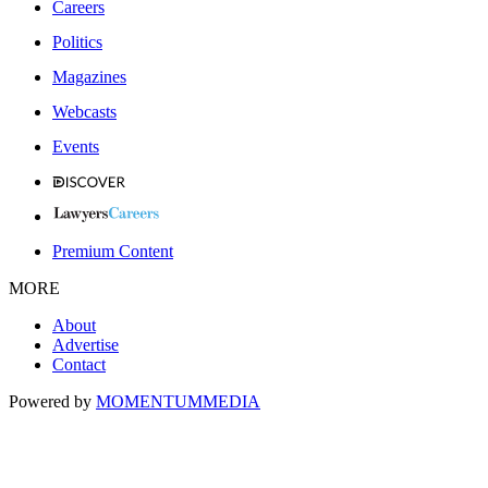
Careers
Politics
Magazines
Webcasts
Events
Premium Content
MORE
About
Advertise
Contact
Powered by
MOMENTUM
MEDIA