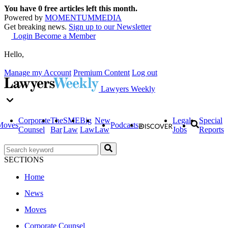
You have
0
free articles left this month.
Powered by
MOMENTUM
MEDIA
Get breaking news.
Sign up to our Newsletter
Login
Become a Member
Hello,
Manage my Account
Premium Content
Log out
Lawyers Weekly
Corporate
The
SME
Big
New
Legal
Special
Moves
Podcasts
Counsel
Bar
Law
Law
Law
Jobs
Reports
SECTIONS
Home
News
Moves
Corporate Counsel