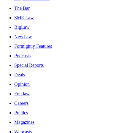
The Bar
SME Law
BigLaw
NewLaw
Fortnightly Features
Podcasts
Special Reports
Deals
Opinion
Folklaw
Careers
Politics
Magazines
Webcasts