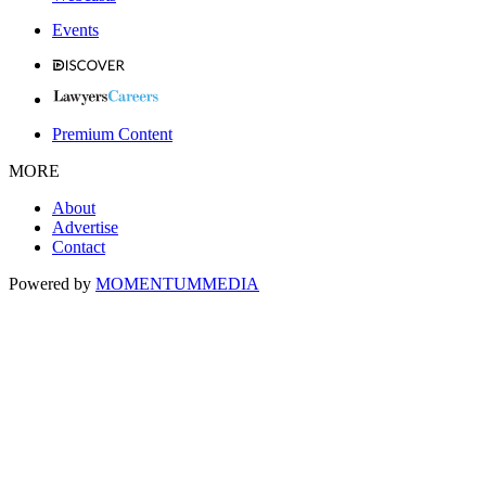
Events
Premium Content
MORE
About
Advertise
Contact
Powered by
MOMENTUM
MEDIA