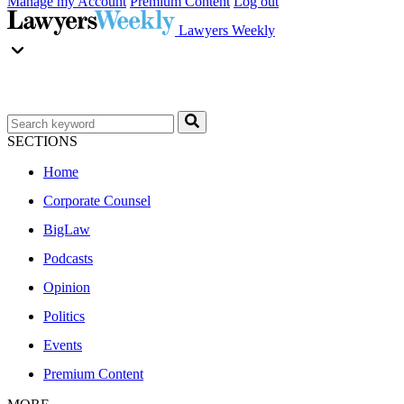
Manage my Account
Premium Content
Log out
Lawyers Weekly
SECTIONS
Home
Corporate Counsel
BigLaw
Podcasts
Opinion
Politics
Events
Premium Content