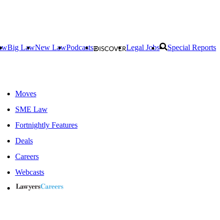
aw
Big Law
New Law
Podcasts
Legal Jobs
Special Reports
Moves
SME Law
Fortnightly Features
Deals
Careers
Webcasts