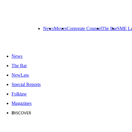
News
Moves
Corporate Counsel
The Bar
SME L
News
The Bar
NewLaw
Special Reports
Folklaw
Magazines