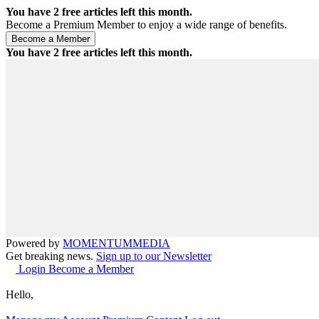
You have
2
free articles left this month.
Become a Premium Member to enjoy a wide range of benefits.
You have
2
free articles left this month.
Powered by
MOMENTUM
MEDIA
Get breaking news.
Sign up to our Newsletter
Login
Become a Member
Hello,