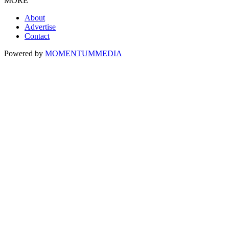
MORE
About
Advertise
Contact
Powered by
MOMENTUM
MEDIA