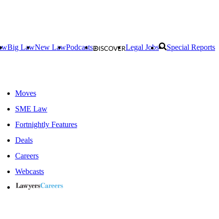
aw
Big Law
New Law
Podcasts
Legal Jobs
Special Reports
Moves
SME Law
Fortnightly Features
Deals
Careers
Webcasts