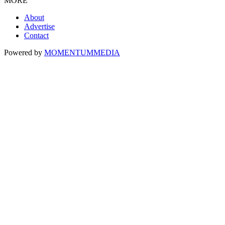
MORE
About
Advertise
Contact
Powered by
MOMENTUM
MEDIA