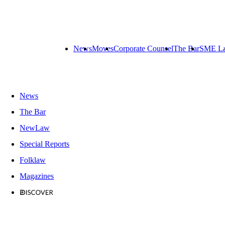
News
Moves
Corporate Counsel
The Bar
SME L
News
The Bar
NewLaw
Special Reports
Folklaw
Magazines