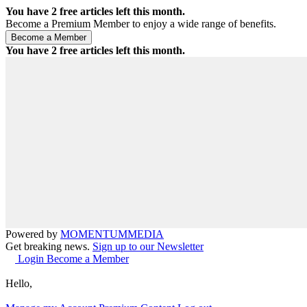
You have
2
free articles left this month.
Become a Premium Member to enjoy a wide range of benefits.
You have
2
free articles left this month.
Powered by
MOMENTUM
MEDIA
Get breaking news.
Sign up to our Newsletter
Login
Become a Member
Hello,