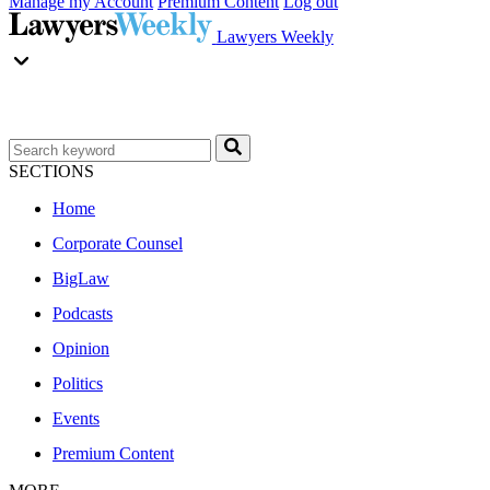
Manage my Account
Premium Content
Log out
Lawyers Weekly
SECTIONS
Home
Corporate Counsel
BigLaw
Podcasts
Opinion
Politics
Events
Premium Content