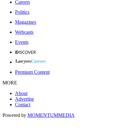
Careers
Politics
Magazines
Webcasts
Events
Premium Content
MORE
About
Advertise
Contact
Powered by
MOMENTUM
MEDIA