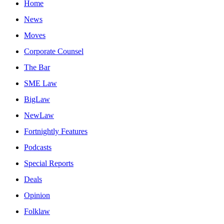
Home
News
Moves
Corporate Counsel
The Bar
SME Law
BigLaw
NewLaw
Fortnightly Features
Podcasts
Special Reports
Deals
Opinion
Folklaw