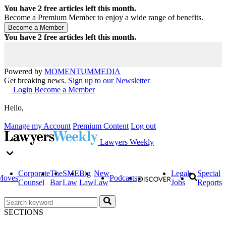
You have
2
free articles left this month.
Become a Premium Member to enjoy a wide range of benefits.
You have
2
free articles left this month.
Powered by
MOMENTUM
MEDIA
Get breaking news.
Sign up to our Newsletter
Login
Become a Member
Hello,
Manage my Account
Premium Content
Log out
Lawyers Weekly
Corporate
The
SME
Big
New
Legal
Special
Moves
Podcasts
Counsel
Bar
Law
Law
Law
Jobs
Reports
SECTIONS