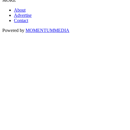
MORE
About
Advertise
Contact
Powered by
MOMENTUM
MEDIA