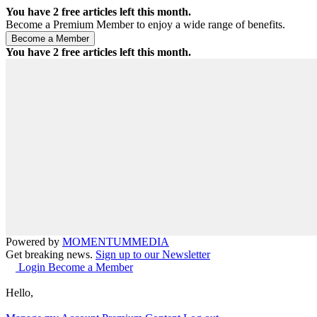
You have
2
free articles left this month.
Become a Premium Member to enjoy a wide range of benefits.
You have
2
free articles left this month.
Powered by
MOMENTUM
MEDIA
Get breaking news.
Sign up to our Newsletter
Login
Become a Member
Hello,