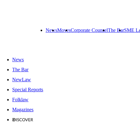
News
Moves
Corporate Counsel
The Bar
SME L
News
The Bar
NewLaw
Special Reports
Folklaw
Magazines