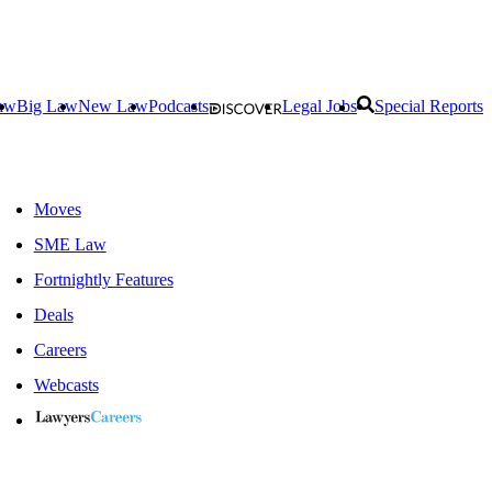
aw
Big Law
New Law
Podcasts
Legal Jobs
Special Reports
Moves
SME Law
Fortnightly Features
Deals
Careers
Webcasts