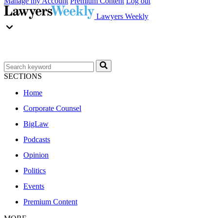
Manage my Account
Premium Content
Log out
Lawyers Weekly
SECTIONS
Home
Corporate Counsel
BigLaw
Podcasts
Opinion
Politics
Events
Premium Content