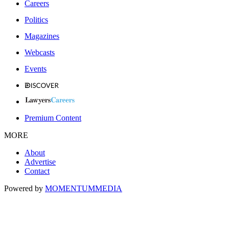
Careers
Politics
Magazines
Webcasts
Events
Premium Content
MORE
About
Advertise
Contact
Powered by
MOMENTUM
MEDIA