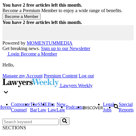
You have
2
free articles left this month.
Become a Premium Member to enjoy a wide range of benefits.
You have
2
free articles left this month.
Powered by
MOMENTUM
MEDIA
Get breaking news.
Sign up to our Newsletter
Login
Become a Member
Hello,
Manage my Account
Premium Content
Log out
Lawyers Weekly
Corporate
The
SME
Big
New
Legal
Special
Moves
Podcasts
Counsel
Bar
Law
Law
Law
Jobs
Reports
SECTIONS