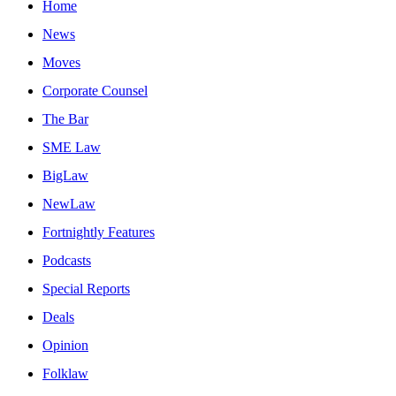
Home
News
Moves
Corporate Counsel
The Bar
SME Law
BigLaw
NewLaw
Fortnightly Features
Podcasts
Special Reports
Deals
Opinion
Folklaw