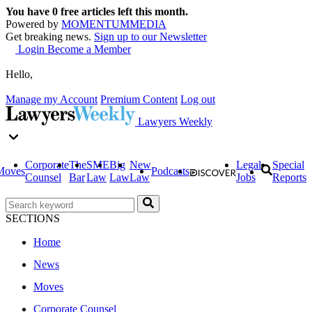
You have
0
free articles left this month.
Powered by
MOMENTUM
MEDIA
Get breaking news.
Sign up to our Newsletter
Login
Become a Member
Hello,
Manage my Account
Premium Content
Log out
Lawyers Weekly
Corporate
The
SME
Big
New
Legal
Special
Moves
Podcasts
Counsel
Bar
Law
Law
Law
Jobs
Reports
SECTIONS
Home
News
Moves
Corporate Counsel