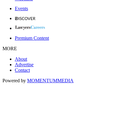
Events
Premium Content
MORE
About
Advertise
Contact
Powered by
MOMENTUM
MEDIA