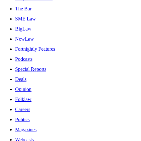
The Bar
SME Law
BigLaw
NewLaw
Fortnightly Features
Podcasts
Special Reports
Deals
Opinion
Folklaw
Careers
Politics
Magazines
Webcasts