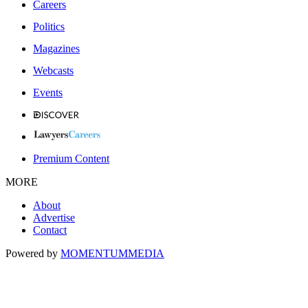
Careers
Politics
Magazines
Webcasts
Events
Premium Content
MORE
About
Advertise
Contact
Powered by
MOMENTUM
MEDIA