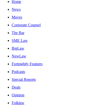
Home
News
Moves
Corporate Counsel
The Bar
SME Law
BigLaw
NewLaw
Fortnightly Features
Podcasts
Special Reports
Deals
Opinion
Folklaw