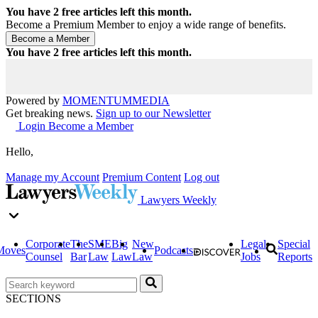
You have
2
free articles left this month.
Become a Premium Member to enjoy a wide range of benefits.
You have
2
free articles left this month.
Powered by
MOMENTUM
MEDIA
Get breaking news.
Sign up to our Newsletter
Login
Become a Member
Hello,
Manage my Account
Premium Content
Log out
Lawyers Weekly
Corporate
The
SME
Big
New
Legal
Special
Moves
Podcasts
Counsel
Bar
Law
Law
Law
Jobs
Reports
SECTIONS