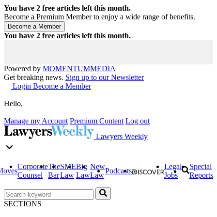
You have
2
free articles left this month.
Become a Premium Member to enjoy a wide range of benefits.
You have
2
free articles left this month.
Powered by
MOMENTUM
MEDIA
Get breaking news.
Sign up to our Newsletter
Login
Become a Member
Hello,
Manage my Account
Premium Content
Log out
Lawyers Weekly
Corporate
The
SME
Big
New
Legal
Special
Moves
Podcasts
Counsel
Bar
Law
Law
Law
Jobs
Reports
SECTIONS