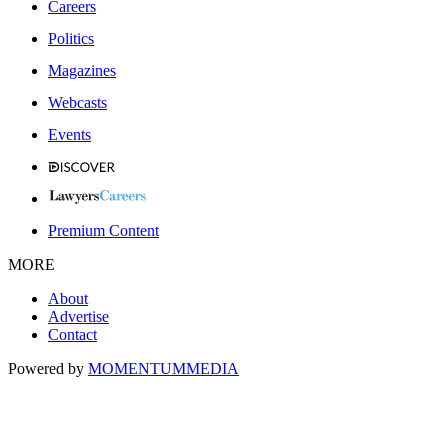
Careers
Politics
Magazines
Webcasts
Events
Premium Content
MORE
About
Advertise
Contact
Powered by
MOMENTUM
MEDIA