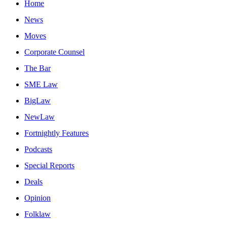
Home
News
Moves
Corporate Counsel
The Bar
SME Law
BigLaw
NewLaw
Fortnightly Features
Podcasts
Special Reports
Deals
Opinion
Folklaw