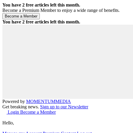
You have
2
free articles left this month.
Become a Premium Member to enjoy a wide range of benefits.
You have
2
free articles left this month.
Powered by
MOMENTUM
MEDIA
Get breaking news.
Sign up to our Newsletter
Login
Become a Member
Hello,