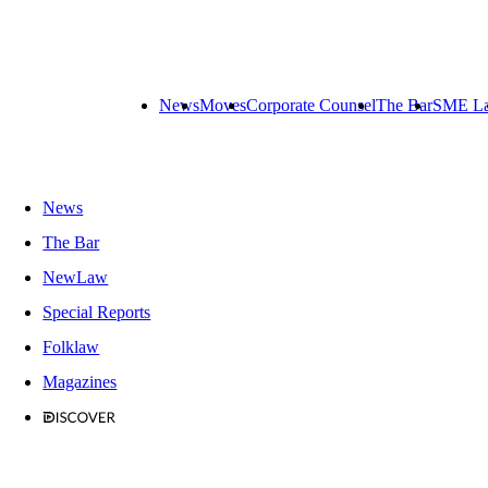
News
Moves
Corporate Counsel
The Bar
SME L
News
The Bar
NewLaw
Special Reports
Folklaw
Magazines