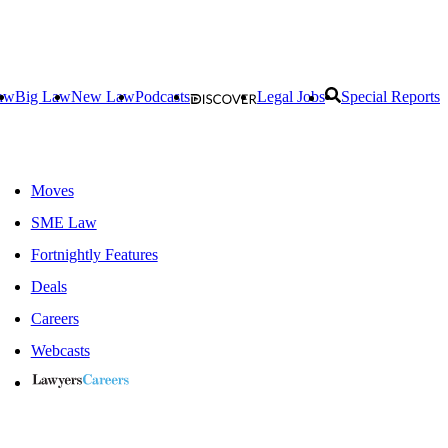
aw
Big Law
New Law
Podcasts
Legal Jobs
Special Reports
Moves
SME Law
Fortnightly Features
Deals
Careers
Webcasts