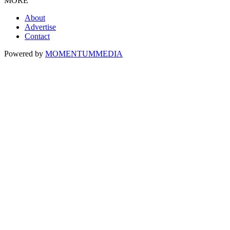
MORE
About
Advertise
Contact
Powered by
MOMENTUM
MEDIA