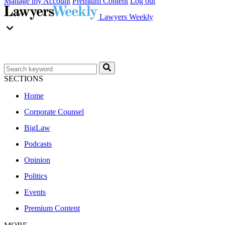
Manage my Account
Premium Content
Log out
Lawyers Weekly
SECTIONS
Home
Corporate Counsel
BigLaw
Podcasts
Opinion
Politics
Events
Premium Content