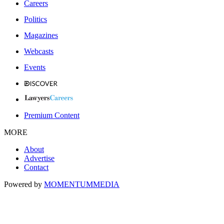
Careers
Politics
Magazines
Webcasts
Events
Premium Content
MORE
About
Advertise
Contact
Powered by
MOMENTUM
MEDIA