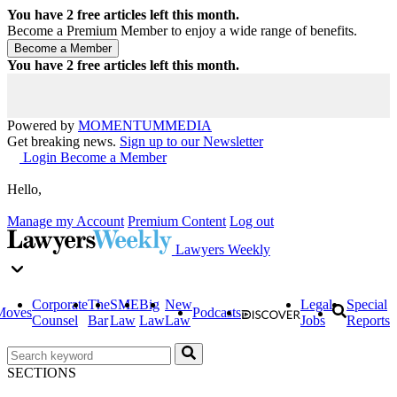
You have
2
free articles left this month.
Become a Premium Member to enjoy a wide range of benefits.
You have
2
free articles left this month.
Powered by
MOMENTUM
MEDIA
Get breaking news.
Sign up to our Newsletter
Login
Become a Member
Hello,
Manage my Account
Premium Content
Log out
Lawyers Weekly
Corporate
The
SME
Big
New
Legal
Special
Moves
Podcasts
Counsel
Bar
Law
Law
Law
Jobs
Reports
SECTIONS