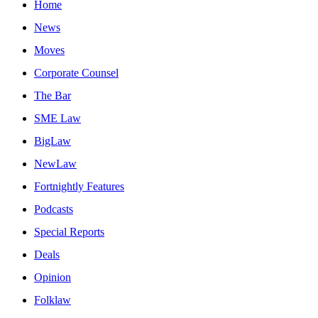
Home
News
Moves
Corporate Counsel
The Bar
SME Law
BigLaw
NewLaw
Fortnightly Features
Podcasts
Special Reports
Deals
Opinion
Folklaw