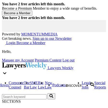
You have
2
free articles left this month.
Become a Premium Member to enjoy a wide range of benefits.
You have
2
free articles left this month.
Powered by
MOMENTUM
MEDIA
Get breaking news.
Sign up to our Newsletter
Login
Become a Member
Hello,
Manage my Account
Premium Content
Log out
Lawyers Weekly
Corporate
The
SME
Big
New
Legal
Special
Moves
Podcasts
Counsel
Bar
Law
Law
Law
Jobs
Reports
SECTIONS