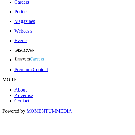
Careers
Politics
Magazines
Webcasts
Events
Premium Content
MORE
About
Advertise
Contact
Powered by
MOMENTUM
MEDIA