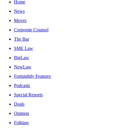
Home
News
Moves
Corporate Counsel
The Bar
SME Law
BigLaw
NewLaw
Fortnightly Features
Podcasts
Special Reports
Deals
Opinion
Folklaw