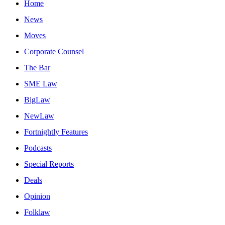
Home
News
Moves
Corporate Counsel
The Bar
SME Law
BigLaw
NewLaw
Fortnightly Features
Podcasts
Special Reports
Deals
Opinion
Folklaw