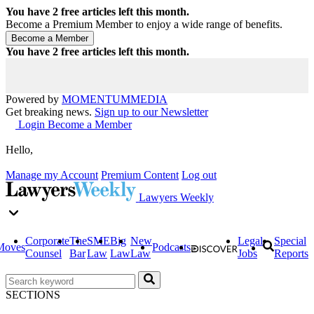
You have
2
free articles left this month.
Become a Premium Member to enjoy a wide range of benefits.
You have
2
free articles left this month.
Powered by
MOMENTUM
MEDIA
Get breaking news.
Sign up to our Newsletter
Login
Become a Member
Hello,
Manage my Account
Premium Content
Log out
Lawyers Weekly
Corporate
The
SME
Big
New
Legal
Special
Moves
Podcasts
Counsel
Bar
Law
Law
Law
Jobs
Reports
SECTIONS