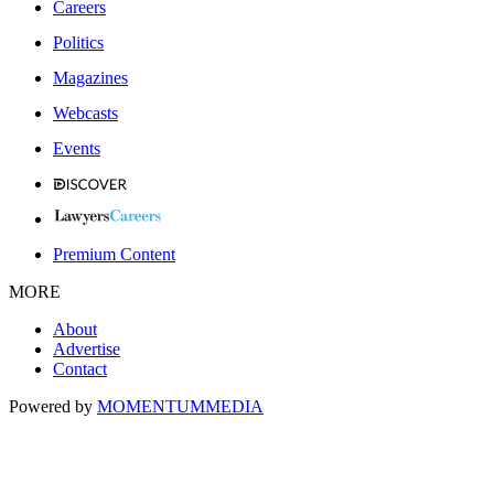
Careers
Politics
Magazines
Webcasts
Events
Premium Content
MORE
About
Advertise
Contact
Powered by
MOMENTUM
MEDIA