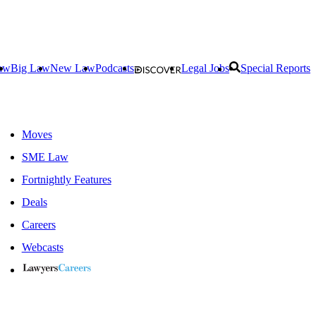
aw
Big Law
New Law
Podcasts
Legal Jobs
Special Reports
Moves
SME Law
Fortnightly Features
Deals
Careers
Webcasts