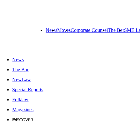
News
Moves
Corporate Counsel
The Bar
SME L
News
The Bar
NewLaw
Special Reports
Folklaw
Magazines