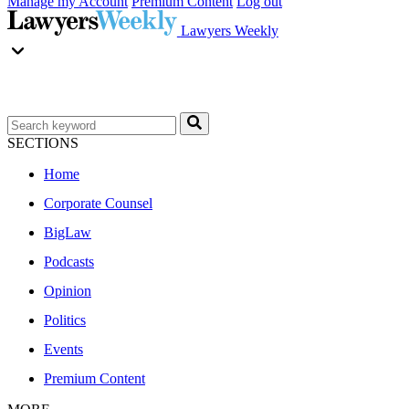
Manage my Account
Premium Content
Log out
Lawyers Weekly
SECTIONS
Home
Corporate Counsel
BigLaw
Podcasts
Opinion
Politics
Events
Premium Content