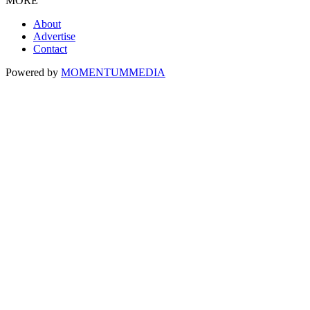
MORE
About
Advertise
Contact
Powered by
MOMENTUM
MEDIA