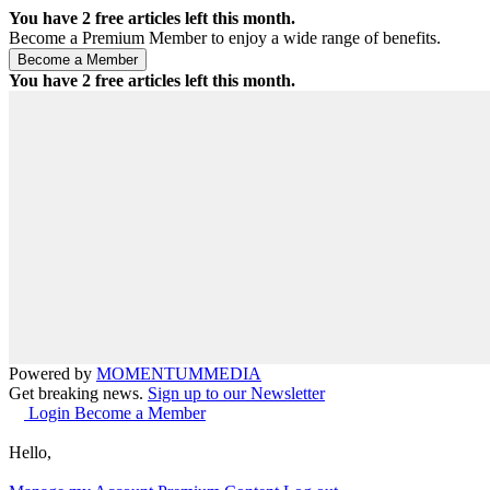
You have
2
free articles left this month.
Become a Premium Member to enjoy a wide range of benefits.
You have
2
free articles left this month.
Powered by
MOMENTUM
MEDIA
Get breaking news.
Sign up to our Newsletter
Login
Become a Member
Hello,