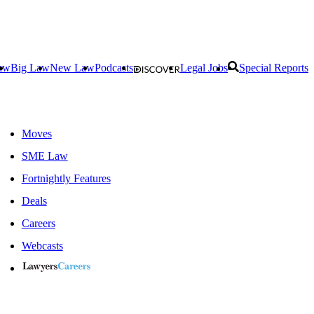
aw
Big Law
New Law
Podcasts
Legal Jobs
Special Reports
Moves
SME Law
Fortnightly Features
Deals
Careers
Webcasts