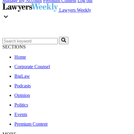
Manage my Account
Premium Content
Log out
Lawyers Weekly
SECTIONS
Home
Corporate Counsel
BigLaw
Podcasts
Opinion
Politics
Events
Premium Content