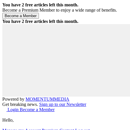
You have
2
free articles left this month.
Become a Premium Member to enjoy a wide range of benefits.
You have
2
free articles left this month.
Powered by
MOMENTUM
MEDIA
Get breaking news.
Sign up to our Newsletter
Login
Become a Member
Hello,