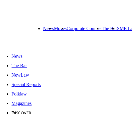
News
Moves
Corporate Counsel
The Bar
SME L
News
The Bar
NewLaw
Special Reports
Folklaw
Magazines