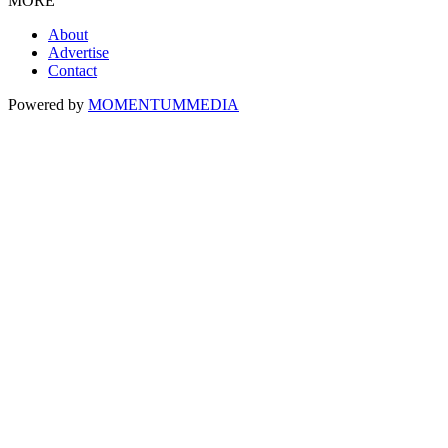
MORE
About
Advertise
Contact
Powered by
MOMENTUM
MEDIA