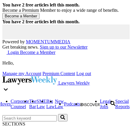
You have
2
free articles left this month.
Become a Premium Member to enjoy a wide range of benefits.
You have
2
free articles left this month.
Powered by
MOMENTUM
MEDIA
Get breaking news.
Sign up to our Newsletter
Login
Become a Member
Hello,
Manage my Account
Premium Content
Log out
Lawyers Weekly
Corporate
The
SME
Big
New
Legal
Special
Moves
Podcasts
Counsel
Bar
Law
Law
Law
Jobs
Reports
SECTIONS