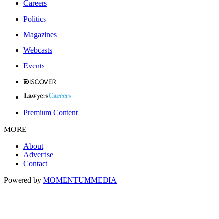
Careers
Politics
Magazines
Webcasts
Events
Premium Content
MORE
About
Advertise
Contact
Powered by
MOMENTUM
MEDIA