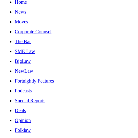
Home
News
Moves
Corporate Counsel
The Bar
SME Law
BigLaw
NewLaw
Fortnightly Features
Podcasts
Special Reports
Deals
Opinion
Folklaw