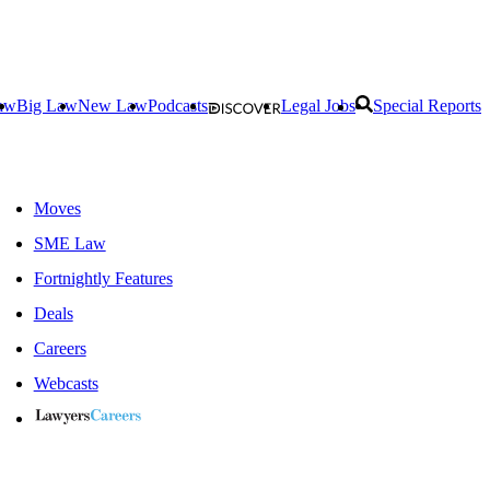
aw
Big Law
New Law
Podcasts
Legal Jobs
Special Reports
Moves
SME Law
Fortnightly Features
Deals
Careers
Webcasts