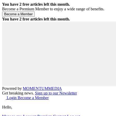
You have
2
free articles left this month.
Become a Premium Member to enjoy a wide range of benefits.
You have
2
free articles left this month.
Powered by
MOMENTUM
MEDIA
Get breaking news.
Sign up to our Newsletter
Login
Become a Member
Hello,