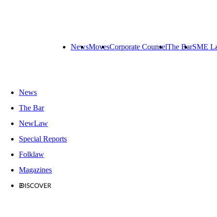
News
Moves
Corporate Counsel
The Bar
SME L
News
The Bar
NewLaw
Special Reports
Folklaw
Magazines