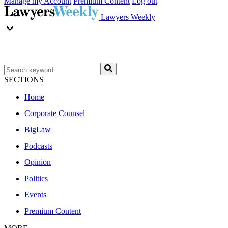
Manage my Account
Premium Content
Log out
Lawyers Weekly
SECTIONS
Home
Corporate Counsel
BigLaw
Podcasts
Opinion
Politics
Events
Premium Content