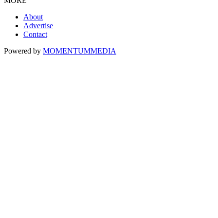
MORE
About
Advertise
Contact
Powered by
MOMENTUM
MEDIA