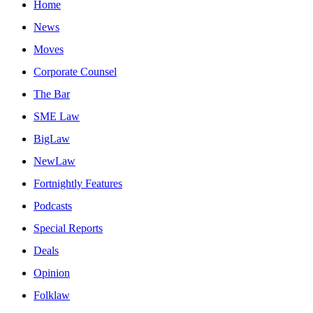
Home
News
Moves
Corporate Counsel
The Bar
SME Law
BigLaw
NewLaw
Fortnightly Features
Podcasts
Special Reports
Deals
Opinion
Folklaw