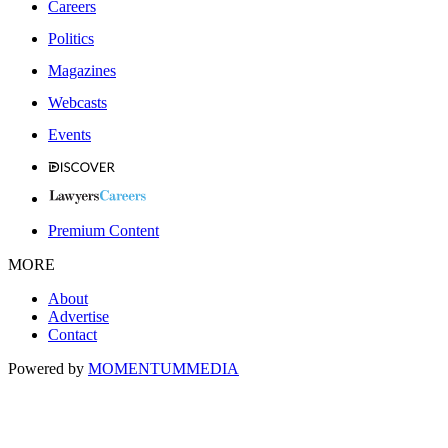
Careers
Politics
Magazines
Webcasts
Events
Premium Content
MORE
About
Advertise
Contact
Powered by
MOMENTUM
MEDIA