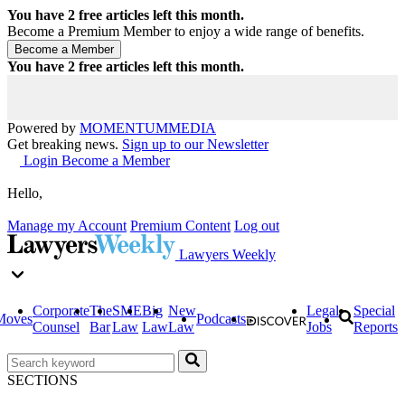
You have
2
free articles left this month.
Become a Premium Member to enjoy a wide range of benefits.
You have
2
free articles left this month.
Powered by
MOMENTUM
MEDIA
Get breaking news.
Sign up to our Newsletter
Login
Become a Member
Hello,
Manage my Account
Premium Content
Log out
Lawyers Weekly
Corporate
The
SME
Big
New
Legal
Special
Moves
Podcasts
Counsel
Bar
Law
Law
Law
Jobs
Reports
SECTIONS